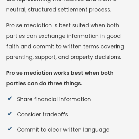
neutral, structured settlement process.
Pro se mediation is best suited when both
parties can exchange information in good
faith and commit to written terms covering
parenting, support, and property decisions.
Pro se mediation works best when both
parties can do three things.
Share financial information
Consider tradeoffs
Commit to clear written language