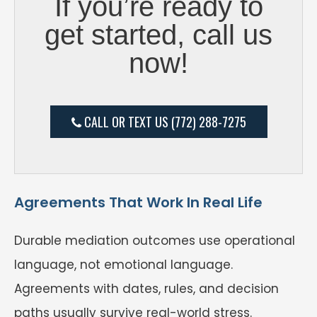
If you’re ready to
get started, call us
now!
CALL OR TEXT US (772) 288-7275
Agreements That Work In Real Life
Durable mediation outcomes use operational
language, not emotional language.
Agreements with dates, rules, and decision
paths usually survive real-world stress.