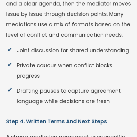
and a clear agenda, then the mediator moves
issue by issue through decision points. Many
mediations use a mix of formats based on the
level of conflict and communication needs.
Joint discussion for shared understanding
Private caucus when conflict blocks
progress
Drafting pauses to capture agreement
language while decisions are fresh
Step 4. Written Terms And Next Steps
A strong mediation agreement uses specific