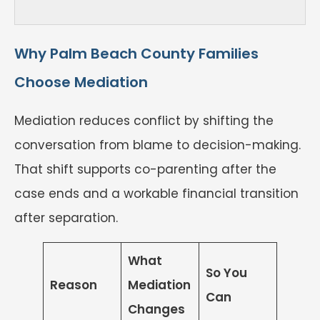
Why Palm Beach County Families
Choose Mediation
Mediation reduces conflict by shifting the
conversation from blame to decision-making.
That shift supports co-parenting after the
case ends and a workable financial transition
after separation.
What
So You
Reason
Mediation
Can
Changes