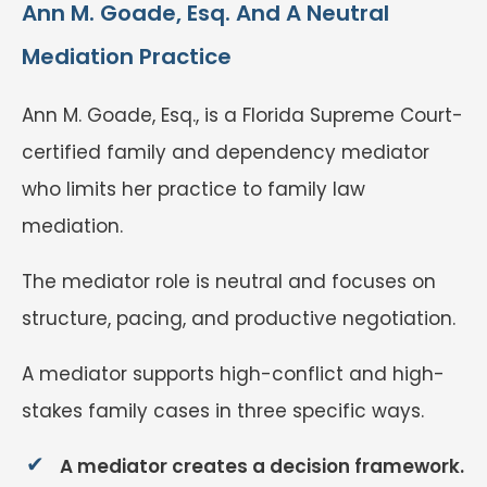
Ann M. Goade, Esq. And A Neutral
Mediation Practice
Ann M. Goade, Esq., is a Florida Supreme Court-
certified family and dependency mediator
who limits her practice to family law
mediation.
The mediator role is neutral and focuses on
structure, pacing, and productive negotiation.
A mediator supports high-conflict and high-
stakes family cases in three specific ways.
A mediator creates a decision framework.