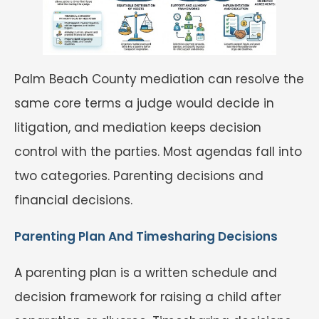
Palm Beach County mediation can resolve the
same core terms a judge would decide in
litigation, and mediation keeps decision
control with the parties. Most agendas fall into
two categories. Parenting decisions and
financial decisions.
Parenting Plan And Timesharing Decisions
A parenting plan is a written schedule and
decision framework for raising a child after