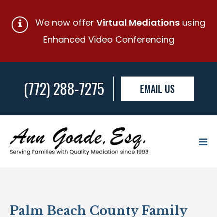
We now offer
Virtual Mediations
using
Enhanced Video Conferencing
(772) 288-7275
EMAIL US
Palm Beach County Family