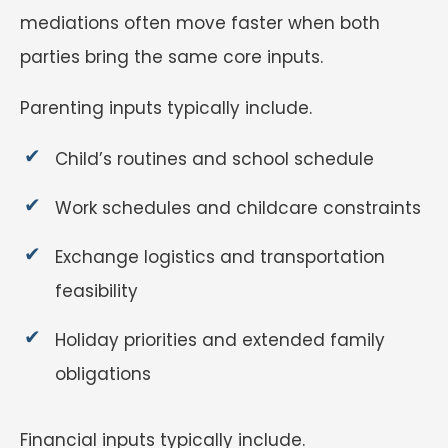
mediations often move faster when both
parties bring the same core inputs.
Parenting inputs typically include.
Child’s routines and school schedule
Work schedules and childcare constraints
Exchange logistics and transportation
feasibility
Holiday priorities and extended family
obligations
Financial inputs typically include.