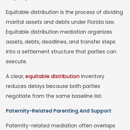
Equitable distribution is the process of dividing
marital assets and debts under Florida law.
Equitable distribution mediation organizes
assets, debts, deadlines, and transfer steps
into a settlement structure that parties can
execute.
A clear,
equitable distribution
inventory
reduces delays because both parties
negotiate from the same baseline list.
Paternity-Related Parenting And Support
Paternity-related mediation often overlaps