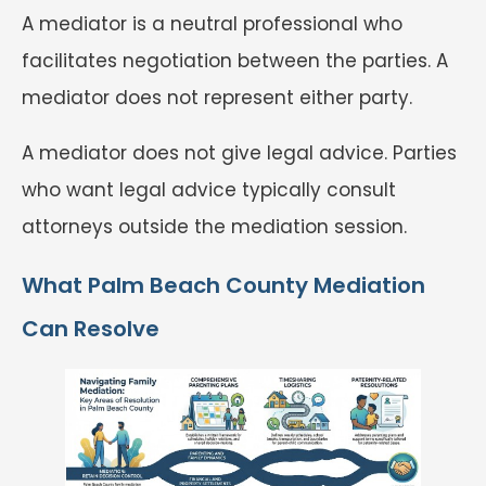
A mediator is a neutral professional who
facilitates negotiation between the parties. A
mediator does not represent either party.
A mediator does not give legal advice. Parties
who want legal advice typically consult
attorneys outside the mediation session.
What Palm Beach County Mediation
Can Resolve