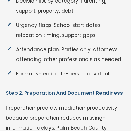
Decision list by category. Parenting,
support, property, debt
Urgency flags. School start dates,
relocation timing, support gaps
Attendance plan. Parties only, attorneys
attending, other professionals as needed
Format selection. In-person or virtual
Step 2. Preparation And Document Readiness
Preparation predicts mediation productivity
because preparation reduces missing-
information delays. Palm Beach County