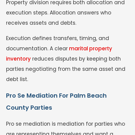
Property division requires both allocation and
execution steps. Allocation answers who
receives assets and debts.
Execution defines transfers, timing, and
documentation. A clear
marital property
inventory
reduces disputes by keeping both
parties negotiating from the same asset and
debt list.
Pro Se Mediation For Palm Beach
County Parties
Pro se mediation is mediation for parties who
are representing themselves and want a