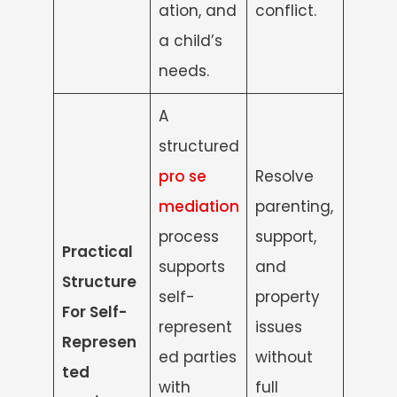
ation, and
conflict.
a child’s
needs.
A
structured
pro se
Resolve
mediation
parenting,
process
support,
Practical
supports
and
Structure
self-
property
For Self-
represent
issues
Represen
ed parties
without
ted
with
full