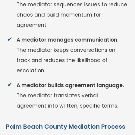
The mediator sequences issues to reduce
chaos and build momentum for
agreement.
A mediator manages communication.
The mediator keeps conversations on
track and reduces the likelihood of
escalation.
A mediator builds agreement language.
The mediator translates verbal
agreement into written, specific terms.
Palm Beach County Mediation Process