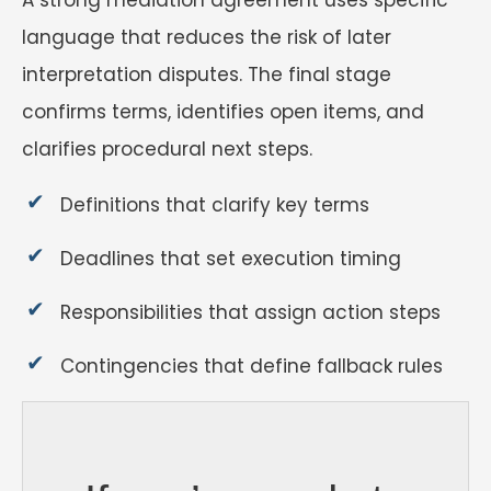
language that reduces the risk of later
interpretation disputes. The final stage
confirms terms, identifies open items, and
clarifies procedural next steps.
Definitions that clarify key terms
Deadlines that set execution timing
Responsibilities that assign action steps
Contingencies that define fallback rules