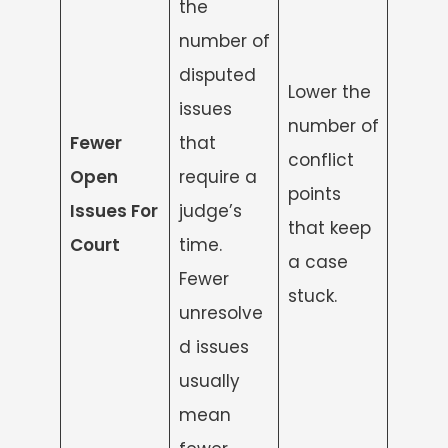
the
number of
disputed
Lower the
issues
number of
Fewer
that
conflict
Open
require a
points
Issues For
judge’s
that keep
Court
time.
a case
Fewer
stuck.
unresolve
d issues
usually
mean