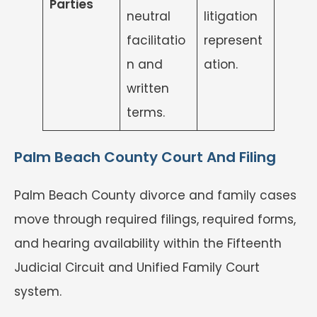
Parties
neutral
litigation
facilitatio
represent
n and
ation.
written
terms.
Palm Beach County Court And Filing
Palm Beach County divorce and family cases
move through required filings, required forms,
and hearing availability within the Fifteenth
Judicial Circuit and Unified Family Court
system.