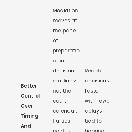
Mediation
moves at
the pace
of
preparatio
n and
decision
Reach
readiness,
decisions
Better
not the
faster
Control
court
with fewer
Over
calendar.
delays
Timing
Parties
tied to
And
control
hearing