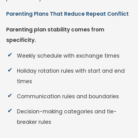
Parenting Plans That Reduce Repeat Conflict
Parenting plan stability comes from
specificity.
Weekly schedule with exchange times
Holiday rotation rules with start and end
times
Communication rules and boundaries
Decision-making categories and tie-
breaker rules