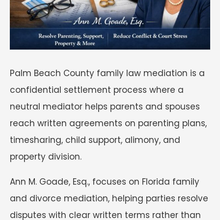
Palm Beach County family law mediation is a
confidential settlement process where a
neutral mediator helps parents and spouses
reach written agreements on parenting plans,
timesharing, child support, alimony, and
property division.
Ann M. Goade, Esq., focuses on Florida family
and divorce mediation, helping parties resolve
disputes with clear written terms rather than