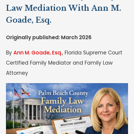
Law Mediation With Ann M.
Goade, Esq.
Originally published: March 2026
By
Ann M. Goade, Esq.
, Florida Supreme Court
Certified Family Mediator and Family Law
Attorney