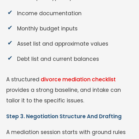
Income documentation
Monthly budget inputs
Asset list and approximate values
Debt list and current balances
A structured
divorce mediation checklist
provides a strong baseline, and intake can
tailor it to the specific issues.
Step 3. Negotiation Structure And Drafting
A mediation session starts with ground rules