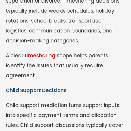
separation or divorce. Timesharing decisions
typically include weekly schedules, holiday
rotations, school breaks, transportation
logistics, communication boundaries, and
decision-making categories.
A clear
timesharing
scope helps parents
identify the issues that usually require
agreement.
Child Support Decisions
Child support mediation turns support inputs
into specific payment terms and allocation
rules. Child support discussions typically cover