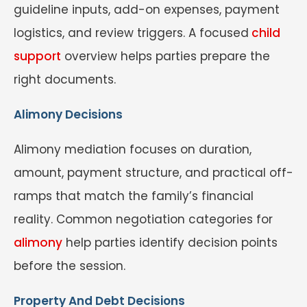
guideline inputs, add-on expenses, payment
logistics, and review triggers. A focused
child
support
overview helps parties prepare the
right documents.
Alimony Decisions
Alimony mediation focuses on duration,
amount, payment structure, and practical off-
ramps that match the family’s financial
reality. Common negotiation categories for
alimony
help parties identify decision points
before the session.
Property And Debt Decisions