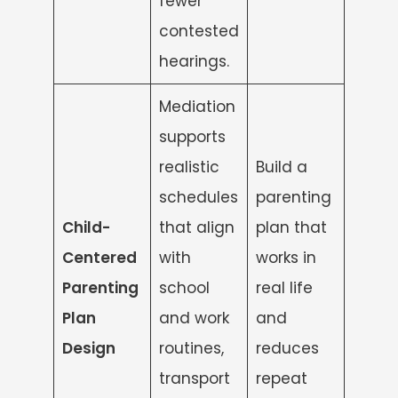
fewer
contested
hearings.
Mediation
supports
realistic
Build a
schedules
parenting
Child-
that align
plan that
Centered
with
works in
Parenting
school
real life
Plan
and work
and
Design
routines,
reduces
transport
repeat