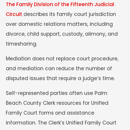
The Family Division of the Fifteenth Judicial
Circuit
describes its family court jurisdiction
over domestic relations matters, including
divorce, child support, custody, alimony, and
timesharing.
Mediation does not replace court procedure,
and mediation can reduce the number of
disputed issues that require a judge’s time.
Self-represented parties often use Palm
Beach County Clerk resources for Unified
Family Court forms and assistance
information. The Clerk’s Unified Family Court