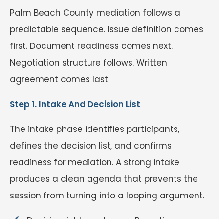
Palm Beach County mediation follows a
predictable sequence. Issue definition comes
first. Document readiness comes next.
Negotiation structure follows. Written
agreement comes last.
Step 1. Intake And Decision List
The intake phase identifies participants,
defines the decision list, and confirms
readiness for mediation. A strong intake
produces a clean agenda that prevents the
session from turning into a looping argument.