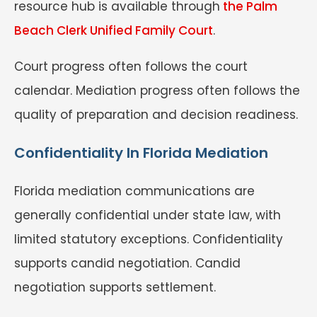
resource hub is available through
the Palm
Beach Clerk Unified Family Court
.
Court progress often follows the court
calendar. Mediation progress often follows the
quality of preparation and decision readiness.
Confidentiality In Florida Mediation
Florida mediation communications are
generally confidential under state law, with
limited statutory exceptions. Confidentiality
supports candid negotiation. Candid
negotiation supports settlement.