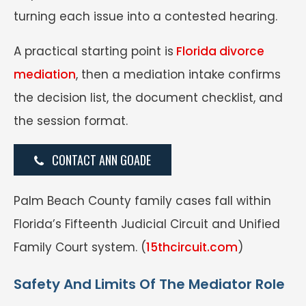
turning each issue into a contested hearing.
A practical starting point is
Florida divorce
mediation
, then a mediation intake confirms
the decision list, the document checklist, and
the session format.
CONTACT ANN GOADE
Palm Beach County family cases fall within
Florida’s Fifteenth Judicial Circuit and Unified
Family Court system. (
15thcircuit.com
)
Safety And Limits Of The Mediator Role