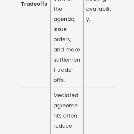
Tradeoffs
the
availabilit
agenda,
y.
issue
orders,
and make
settlemen
t trade-
offs.
Mediated
agreeme
nts often
reduce