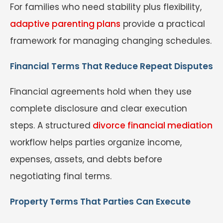
For families who need stability plus flexibility,
adaptive parenting plans
provide a practical
framework for managing changing schedules.
Financial Terms That Reduce Repeat Disputes
Financial agreements hold when they use
complete disclosure and clear execution
steps. A structured
divorce financial mediation
workflow helps parties organize income,
expenses, assets, and debts before
negotiating final terms.
Property Terms That Parties Can Execute