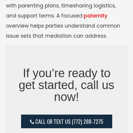
with parenting plans, timesharing logistics,
and support terms. A focused
paternity
overview helps parties understand common
issue sets that mediation can address.
If you’re ready to
get started, call us
now!
CALL OR TEXT US (772) 288-7275