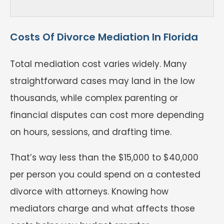
Costs Of Divorce Mediation In Florida
Total mediation cost varies widely. Many
straightforward cases may land in the low
thousands, while complex parenting or
financial disputes can cost more depending
on hours, sessions, and drafting time.
That’s way less than the $15,000 to $40,000
per person you could spend on a contested
divorce with attorneys. Knowing how
mediators charge and what affects those