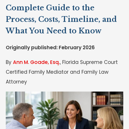
Complete Guide to the
Process, Costs, Timeline, and
What You Need to Know
Originally published: February 2026
By
Ann M. Goade, Esq.
, Florida Supreme Court
Certified Family Mediator and Family Law
Attorney