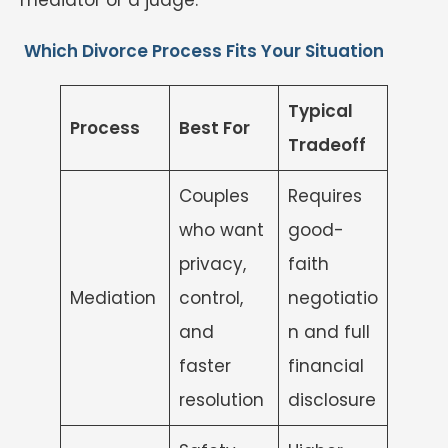
Which Divorce Process Fits Your Situation
Typical
Process
Best For
Tradeoff
Couples
Requires
who want
good-
privacy,
faith
Mediation
control,
negotiatio
and
n and full
faster
financial
resolution
disclosure