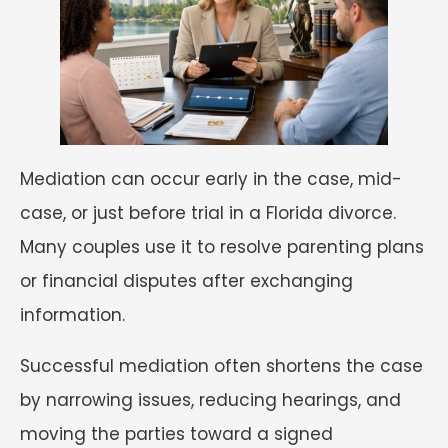
Mediation can occur early in the case, mid-
case, or just before trial in a Florida divorce.
Many couples use it to resolve parenting plans
or financial disputes after exchanging
information.
Successful mediation often shortens the case
by narrowing issues, reducing hearings, and
moving the parties toward a signed