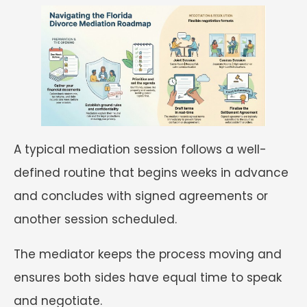
A typical mediation session follows a well-
defined routine that begins weeks in advance
and concludes with signed agreements or
another session scheduled.
The mediator keeps the process moving and
ensures both sides have equal time to speak
and negotiate.