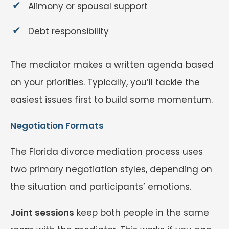
Alimony or spousal support
Debt responsibility
The mediator makes a written agenda based
on your priorities. Typically, you’ll tackle the
easiest issues first to build some momentum.
Negotiation Formats
The Florida divorce mediation process uses
two primary negotiation styles, depending on
the situation and participants’ emotions.
Joint sessions
keep both people in the same