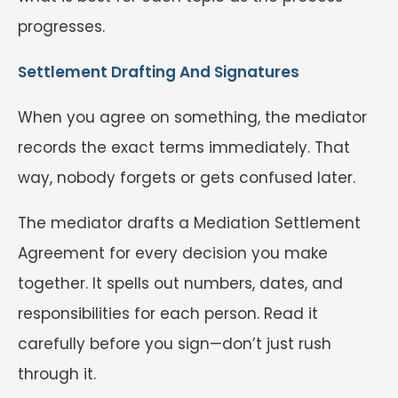
progresses.
Settlement Drafting And Signatures
When you agree on something, the mediator
records the exact terms immediately. That
way, nobody forgets or gets confused later.
The mediator drafts a Mediation Settlement
Agreement for every decision you make
together. It spells out numbers, dates, and
responsibilities for each person. Read it
carefully before you sign—don’t just rush
through it.