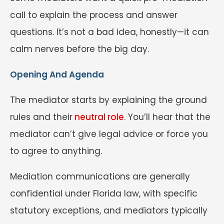
call to explain the process and answer
questions. It’s not a bad idea, honestly—it can
calm nerves before the big day.
Opening And Agenda
The mediator starts by explaining the ground
rules and their
neutral role
. You’ll hear that the
mediator can’t give legal advice or force you
to agree to anything.
Mediation communications are generally
confidential under Florida law, with specific
statutory exceptions, and mediators typically