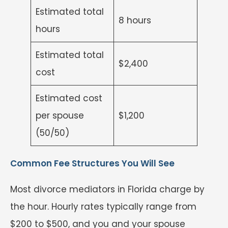
Estimated total
8 hours
hours
Estimated total
$2,400
cost
Estimated cost
per spouse
$1,200
(50/50)
Common Fee Structures You Will See
Most divorce mediators in Florida charge by
the hour. Hourly rates typically range from
$200 to $500, and you and your spouse