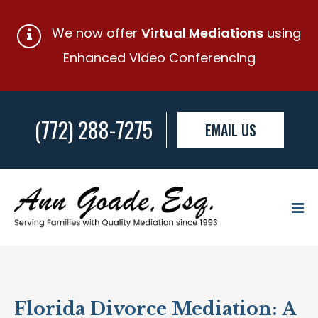
We now offer
Virtual Mediations
using
Enhanced Video Conferencing
(772) 288-7275
EMAIL US
Florida Divorce Mediation: A