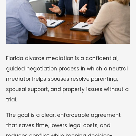
Florida divorce mediation is a confidential,
guided negotiation process in which a neutral
mediator helps spouses resolve parenting,
spousal support, and property issues without a
trial.
The goal is a clear, enforceable agreement
that saves time, lowers legal costs, and
reduces conflict while keeping decision-