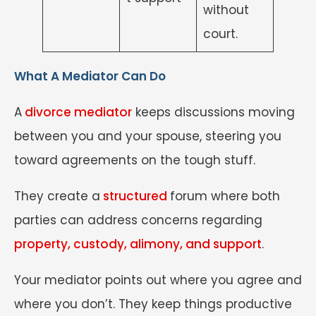
without
court.
What A Mediator Can Do
A
divorce mediator
keeps discussions moving
between you and your spouse, steering you
toward agreements on the tough stuff.
They create a
structured
forum where both
parties can address concerns regarding
property, custody, alimony, and support
.
Your mediator points out where you agree and
where you don’t. They keep things productive