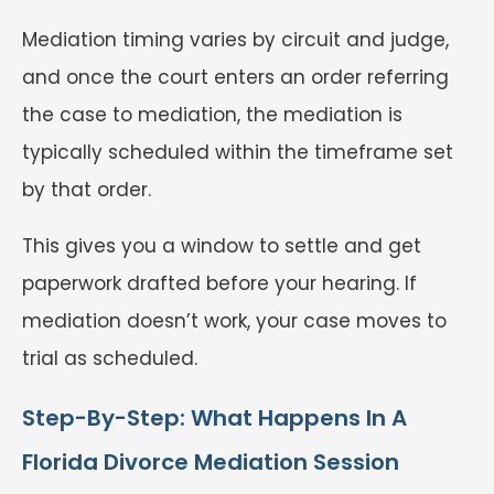
Mediation timing varies by circuit and judge,
and once the court enters an order referring
the case to mediation, the mediation is
typically scheduled within the timeframe set
by that order.
This gives you a window to settle and get
paperwork drafted before your hearing. If
mediation doesn’t work, your case moves to
trial as scheduled.
Step-By-Step: What Happens In A
Florida Divorce Mediation Session