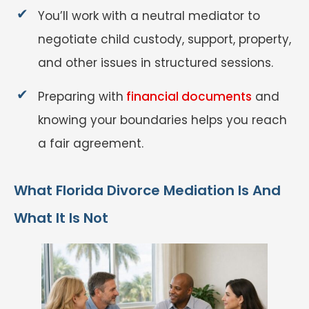
You’ll work with a neutral mediator to
negotiate child custody, support, property,
and other issues in structured sessions.
Preparing with
financial documents
and
knowing your boundaries helps you reach
a fair agreement.
What Florida Divorce Mediation Is And
What It Is Not