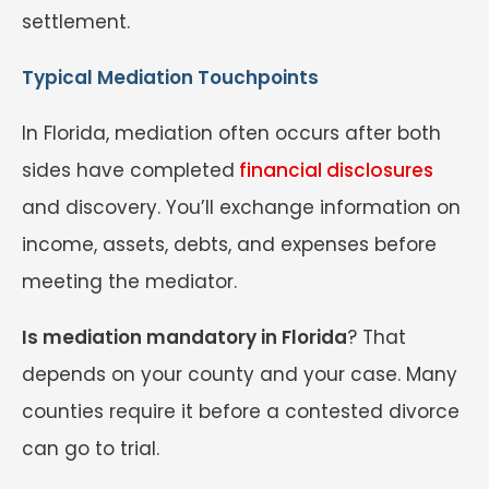
settlement.
Typical Mediation Touchpoints
In Florida, mediation often occurs after both
sides have completed
financial disclosures
and discovery. You’ll exchange information on
income, assets, debts, and expenses before
meeting the mediator.
Is mediation mandatory in Florida
? That
depends on your county and your case. Many
counties require it before a contested divorce
can go to trial.