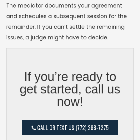
The mediator documents your agreement
and schedules a subsequent session for the
remainder. If you can’t settle the remaining
issues, a judge might have to decide.
If you’re ready to
get started, call us
now!
CALL OR TEXT US (772) 288-7275