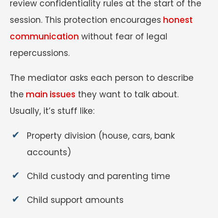
review confidentiality rules at the start of the
session. This protection encourages
honest
communication
without fear of legal
repercussions.
The mediator asks each person to describe
the
main issues
they want to talk about.
Usually, it’s stuff like:
Property division (house, cars, bank
accounts)
Child custody and parenting time
Child support amounts