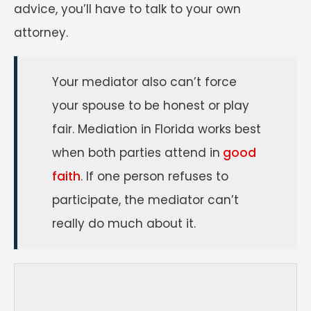
advice, you’ll have to talk to your own
attorney.
Your mediator also can’t force
your spouse to be honest or play
fair. Mediation in Florida works best
when both parties attend in
good
faith
. If one person refuses to
participate, the mediator can’t
really do much about it.