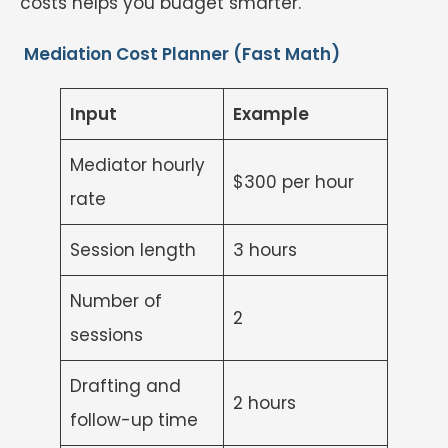
costs helps you budget smarter.
Mediation Cost Planner (Fast Math)
Input
Example
Mediator hourly
$300 per hour
rate
Session length
3 hours
Number of
2
sessions
Drafting and
2 hours
follow-up time