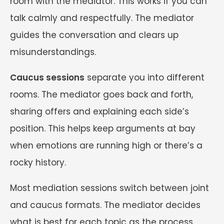
room with the mediator. This works if you can
talk calmly and respectfully. The mediator
guides the conversation and clears up
misunderstandings.
Caucus sessions
separate you into different
rooms. The mediator goes back and forth,
sharing offers and explaining each side’s
position. This helps keep arguments at bay
when emotions are running high or there’s a
rocky history.
Most mediation sessions switch between joint
and caucus formats. The mediator decides
what is best for each topic as the process