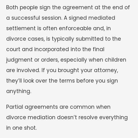
Both people sign the agreement at the end of
a successful session. A signed mediated
settlement is often enforceable and, in
divorce cases, is typically submitted to the
court and incorporated into the final
judgment or orders, especially when children
are involved. If you brought your attorney,
they’ll look over the terms before you sign
anything.
Partial agreements are common when
divorce mediation doesn’t resolve everything
in one shot.