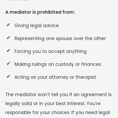
A mediator is prohibited from:
Giving legal advice
Representing one spouse over the other
Forcing you to accept anything
Making rulings on custody or finances
Acting as your attorney or therapist
The mediator won’t tell you if an agreement is
legally solid or in your best interest. You’re
responsible for your choices. If you need legal