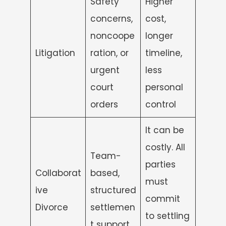
Safety
Higher
concerns,
cost,
noncoope
longer
Litigation
ration, or
timeline,
urgent
less
court
personal
orders
control
It can be
costly. All
Team-
parties
Collaborat
based,
must
ive
structured
commit
Divorce
settlemen
to settling
t support