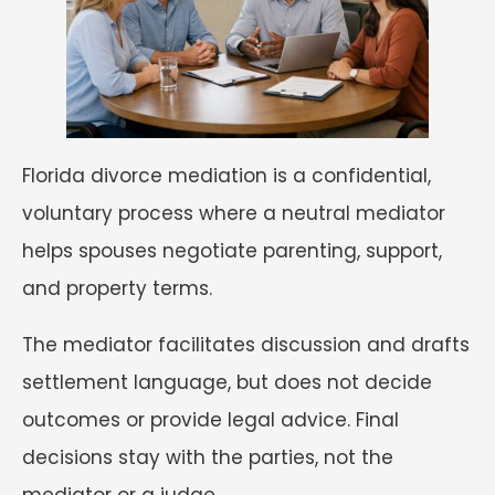
Florida divorce mediation is a confidential,
voluntary process where a neutral mediator
helps spouses negotiate parenting, support,
and property terms.
The mediator facilitates discussion and drafts
settlement language, but does not decide
outcomes or provide legal advice. Final
decisions stay with the parties, not the
mediator or a judge.