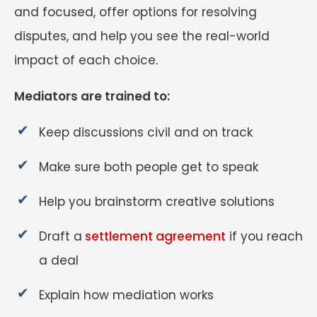
and focused, offer options for resolving
disputes, and help you see the real-world
impact of each choice.
Mediators are trained to:
Keep discussions civil and on track
Make sure both people get to speak
Help you brainstorm creative solutions
Draft a
settlement agreement
if you reach
a deal
Explain how mediation works