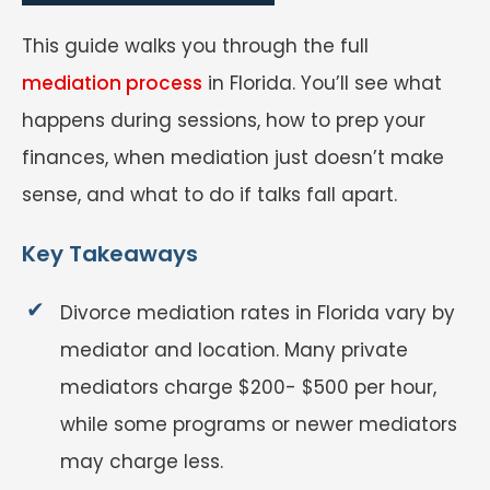
This guide walks you through the full
mediation process
in Florida. You’ll see what
happens during sessions, how to prep your
finances, when mediation just doesn’t make
sense, and what to do if talks fall apart.
Key Takeaways
Divorce mediation rates in Florida vary by
mediator and location. Many private
mediators charge $200- $500 per hour,
while some programs or newer mediators
may charge less.