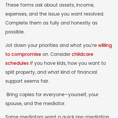
These forms ask about assets, income,
expenses, and the issue you want resolved.
Complete them as fully and honestly as
possible.
Jot down your priorities and what you’re
willing
to compromise
on. Consider
childcare
schedules
if you have kids, how you want to
split property, and what kind of financial
support seems fair.
Bring copies for everyone—yourself, your
spouse, and the mediator.
Some mediators want a quick pre-mediation