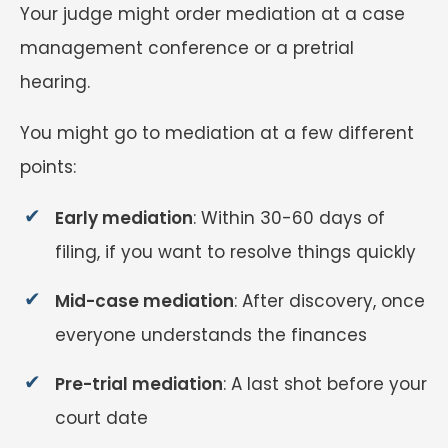
Your judge might order mediation at a case
management conference or a pretrial
hearing.
You might go to mediation at a few different
points:
Early mediation
: Within 30-60 days of
filing, if you want to resolve things quickly
Mid-case mediation
: After discovery, once
everyone understands the finances
Pre-trial mediation
: A last shot before your
court date