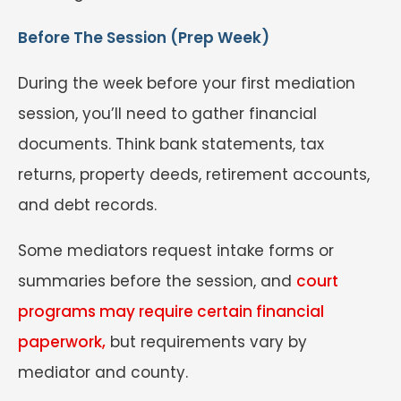
Before The Session (Prep Week)
During the week before your first mediation
session, you’ll need to gather financial
documents. Think bank statements, tax
returns, property deeds, retirement accounts,
and debt records.
Some mediators request intake forms or
summaries before the session, and
court
programs may require certain financial
paperwork,
but requirements vary by
mediator and county.