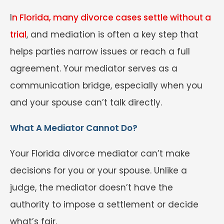
I
n Florida, many divorce cases settle without a
trial
, and mediation is often a key step that
helps parties narrow issues or reach a full
agreement. Your mediator serves as a
communication bridge, especially when you
and your spouse can’t talk directly.
What A Mediator Cannot Do?
Your Florida divorce mediator can’t make
decisions for you or your spouse. Unlike a
judge, the mediator doesn’t have the
authority to impose a settlement or decide
what’s fair.