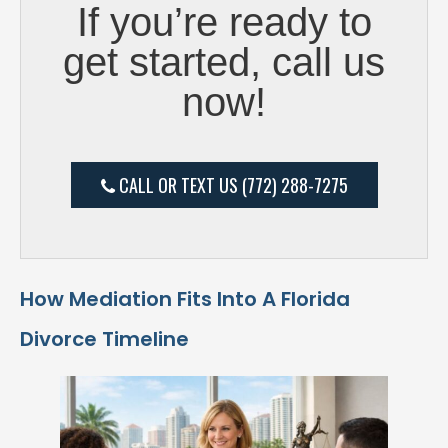
If you’re ready to
get started, call us
now!
CALL OR TEXT US (772) 288-7275
How Mediation Fits Into A Florida
Divorce Timeline