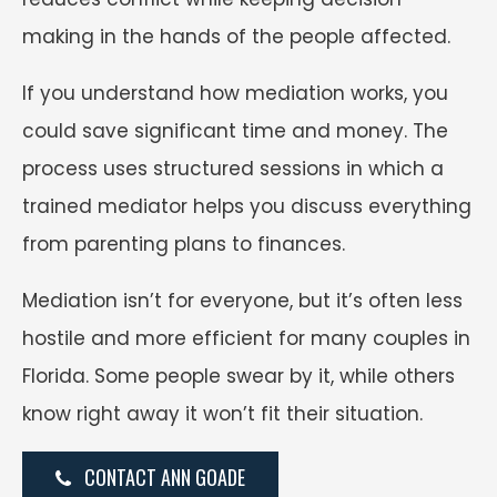
making in the hands of the people affected.
If you understand how mediation works, you
could save significant time and money. The
process uses structured sessions in which a
trained mediator helps you discuss everything
from parenting plans to finances.
Mediation isn’t for everyone, but it’s often less
hostile and more efficient for many couples in
Florida. Some people swear by it, while others
know right away it won’t fit their situation.
CONTACT ANN GOADE