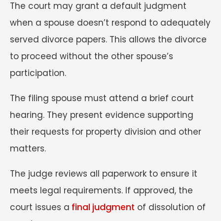
The court may grant a default judgment
when a spouse doesn’t respond to adequately
served divorce papers. This allows the divorce
to proceed without the other spouse’s
participation.
The filing spouse must attend a brief court
hearing. They present evidence supporting
their requests for property division and other
matters.
The judge reviews all paperwork to ensure it
meets legal requirements. If approved, the
court issues a
final judgment
of dissolution of