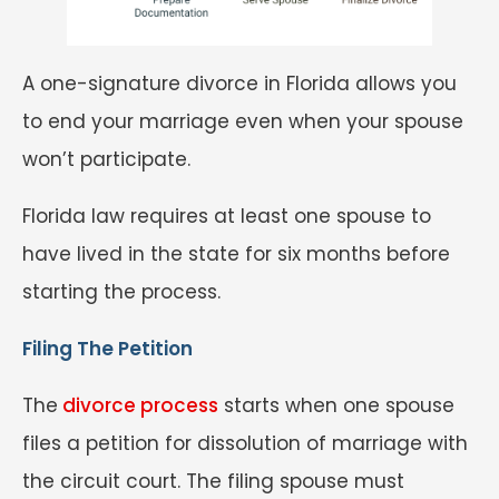
A one-signature divorce in Florida allows you
to end your marriage even when your spouse
won’t participate.
Florida law requires at least one spouse to
have lived in the state for six months before
starting the process.
Filing The Petition
The
divorce process
starts when one spouse
files a petition for dissolution of marriage with
the circuit court. The filing spouse must