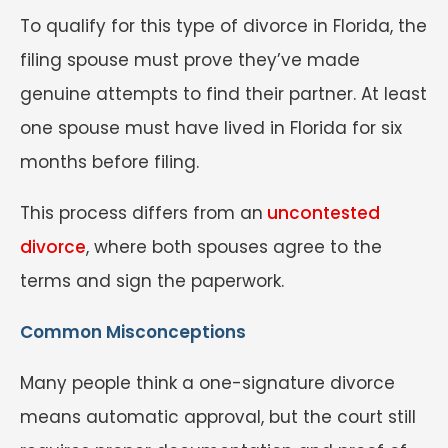
To qualify for this type of divorce in Florida, the
filing spouse must prove they’ve made
genuine attempts to find their partner. At least
one spouse must have lived in Florida for six
months before filing.
This process differs from an
uncontested
divorce
, where both spouses agree to the
terms and sign the paperwork.
Common Misconceptions
Many people think a one-signature divorce
means automatic approval, but the court still