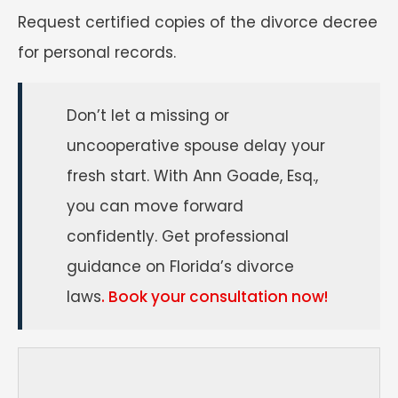
Request certified copies of the divorce decree
for personal records.
Don’t let a missing or
uncooperative spouse delay your
fresh start. With Ann Goade, Esq.,
you can move forward
confidently. Get professional
guidance on Florida’s divorce
laws
. Book your consultation now!