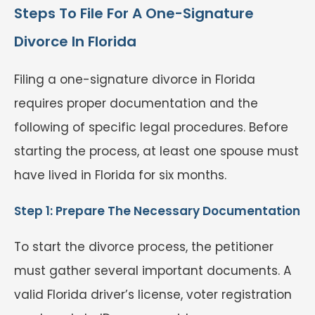
Steps To File For A One-Signature
Divorce In Florida
Filing a one-signature divorce in Florida
requires proper documentation and the
following of specific legal procedures. Before
starting the process, at least one spouse must
have lived in Florida for six months.
Step 1: Prepare The Necessary Documentation
To start the divorce process, the petitioner
must gather several important documents. A
valid Florida driver’s license, voter registration