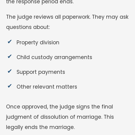
the response period ends.
The judge reviews all paperwork. They may ask
questions about:
Property division
Child custody arrangements
Support payments
Other relevant matters
Once approved, the judge signs the final
judgment of dissolution of marriage. This
legally ends the marriage.