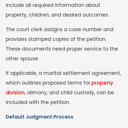
include all required information about
property, children, and desired outcomes.
The court clerk assigns a case number and
provides stamped copies of the petition.
These documents need proper service to the
other spouse.
If applicable, a marital settlement agreement,
which outlines proposed terms for
property
division
, alimony, and child custody, can be
included with the petition.
Default Judgment Process