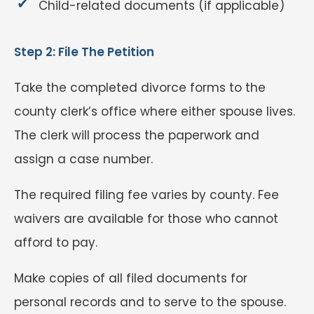
Child-related documents (if applicable)
Step 2: File The Petition
Take the completed divorce forms to the
county clerk’s office where either spouse lives.
The clerk will process the paperwork and
assign a case number.
The required filing fee varies by county. Fee
waivers are available for those who cannot
afford to pay.
Make copies of all filed documents for
personal records and to serve to the spouse.