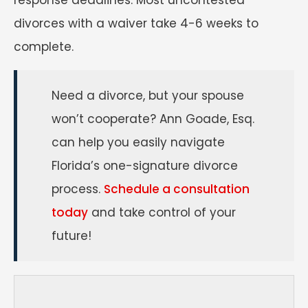
divorces with a waiver take 4-6 weeks to
complete.
Need a divorce, but your spouse
won’t cooperate? Ann Goade, Esq.
can help you easily navigate
Florida’s one-signature divorce
process.
Schedule a consultation
today
and take control of your
future!