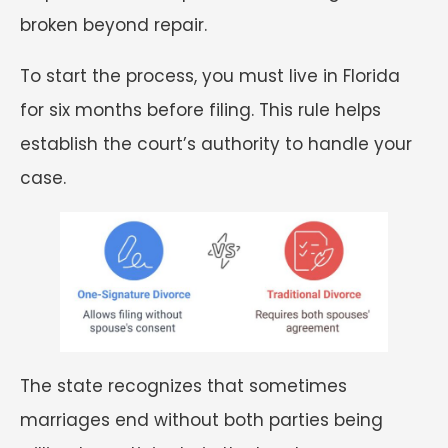
broken beyond repair.
To start the process, you must live in Florida
for six months before filing. This rule helps
establish the court’s authority to handle your
case.
The state recognizes that sometimes
marriages end without both parties being