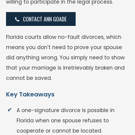
willing to participate in the legal process.
CONTACT ANN GOADE
Florida courts allow no-fault divorces, which
means you don’t need to prove your spouse
did anything wrong. You simply need to show
that your marriage is irretrievably broken and
cannot be saved.
Key Takeaways
A one-signature divorce is possible in
Florida when one spouse refuses to
cooperate or cannot be located.