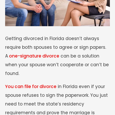
Getting divorced in Florida doesn’t always
require both spouses to agree or sign papers.
A
one-signature divorce
can be a solution
when your spouse won’t cooperate or can’t be
found.
You can file for divorce
in Florida even if your
spouse refuses to sign the paperwork. You just
need to meet the state’s residency
requirements and prove the marriage is