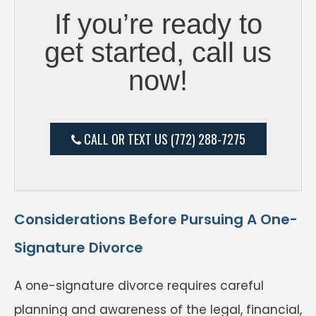
If you’re ready to
get started, call us
now!
CALL OR TEXT US (772) 288-7275
Considerations Before Pursuing A One-
Signature Divorce
A one-signature divorce requires careful
planning and awareness of the legal, financial,