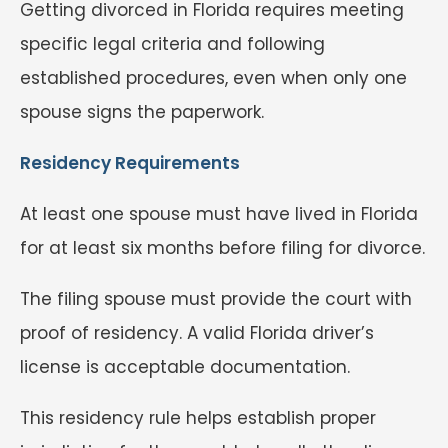
Getting divorced in Florida requires meeting
specific legal criteria and following
established procedures, even when only one
spouse signs the paperwork.
Residency Requirements
At least one spouse must have lived in Florida
for at least six months before filing for divorce.
The filing spouse must provide the court with
proof of residency. A valid Florida driver’s
license is acceptable documentation.
This residency rule helps establish proper