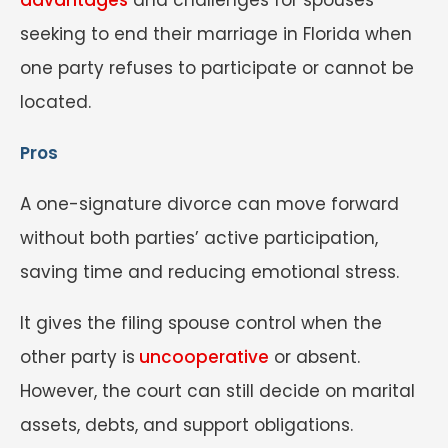
seeking to end their marriage in Florida when
one party refuses to participate or cannot be
located.
Pros
A one-signature divorce can move forward
without both parties’ active participation,
saving time and reducing emotional stress.
It gives the filing spouse control when the
other party is
uncooperative
or absent.
However, the court can still decide on marital
assets, debts, and support obligations.