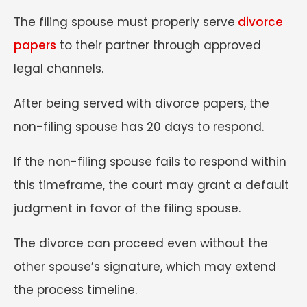
The filing spouse must properly serve
divorce
papers
to their partner through approved
legal channels.
After being served with divorce papers, the
non-filing spouse has 20 days to respond.
If the non-filing spouse fails to respond within
this timeframe, the court may grant a default
judgment in favor of the filing spouse.
The divorce can proceed even without the
other spouse’s signature, which may extend
the process timeline.