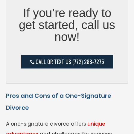
If you’re ready to
get started, call us
now!
CALL OR TEXT US (772) 288-7275
Pros and Cons of a One-Signature
Divorce
A one-signature divorce offers
unique
advantages
and challenges for spouses