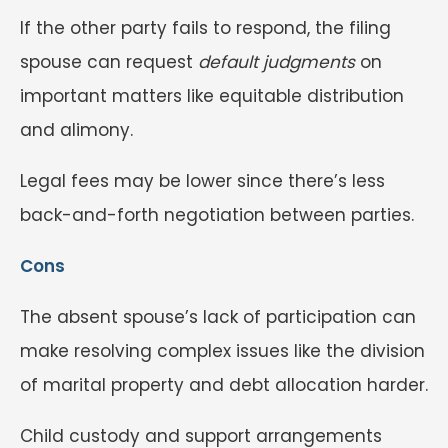
If the other party fails to respond, the filing
spouse can request
default judgments
on
important matters like equitable distribution
and alimony.
Legal fees may be lower since there’s less
back-and-forth negotiation between parties.
Cons
The absent spouse’s lack of participation can
make resolving complex issues like the division
of marital property and debt allocation harder.
Child custody and support arrangements