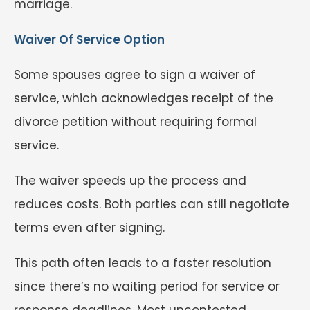
marriage.
Waiver Of Service Option
Some spouses agree to sign a waiver of
service, which acknowledges receipt of the
divorce petition without requiring formal
service.
The waiver speeds up the process and
reduces costs. Both parties can still negotiate
terms even after signing.
This path often leads to a faster resolution
since there’s no waiting period for service or
response deadlines. Most uncontested