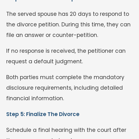
The served spouse has 20 days to respond to
the divorce petition. During this time, they can
file an answer or counter-petition.
If no response is received, the petitioner can
request a default judgment.
Both parties must complete the mandatory
disclosure requirements, including detailed
financial information.
Step 5: Finalize The Divorce
Schedule a final hearing with the court after