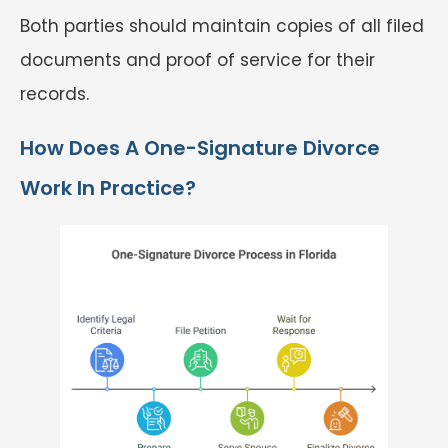
Both parties should maintain copies of all filed
documents and proof of service for their
records.
How Does A One-Signature Divorce
Work In Practice?