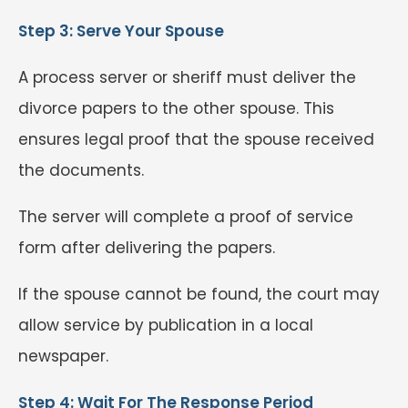
Step 3: Serve Your Spouse
A process server or sheriff must deliver the
divorce papers to the other spouse. This
ensures legal proof that the spouse received
the documents.
The server will complete a proof of service
form after delivering the papers.
If the spouse cannot be found, the court may
allow service by publication in a local
newspaper.
Step 4: Wait For The Response Period