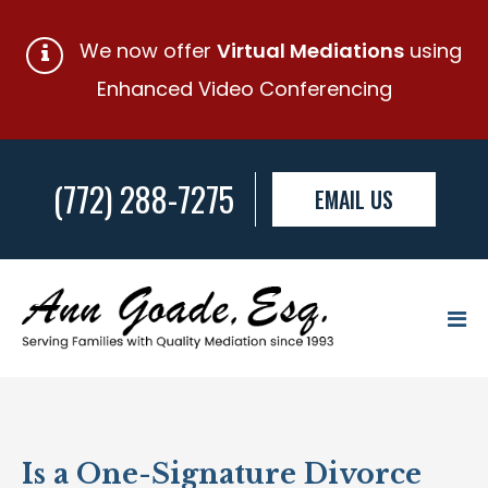
We now offer
Virtual Mediations
using
Enhanced Video Conferencing
(772) 288-7275
EMAIL US
Is a One-Signature Divorce