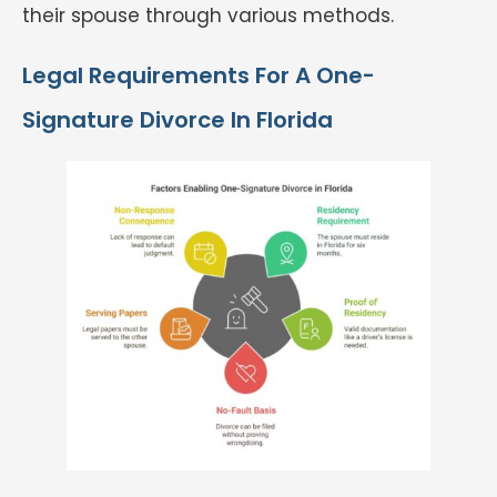
their spouse through various methods.
Legal Requirements For A One-
Signature Divorce In Florida