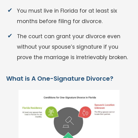
You must live in Florida for at least six
months before filing for divorce.
The court can grant your divorce even
without your spouse’s signature if you
prove the marriage is irretrievably broken.
What is A One-Signature Divorce?