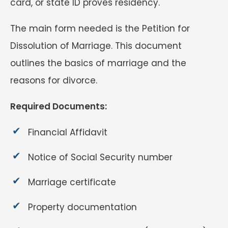
card, or state ID proves residency.
The main form needed is the Petition for
Dissolution of Marriage. This document
outlines the basics of marriage and the
reasons for divorce.
Required Documents:
Financial Affidavit
Notice of Social Security number
Marriage certificate
Property documentation