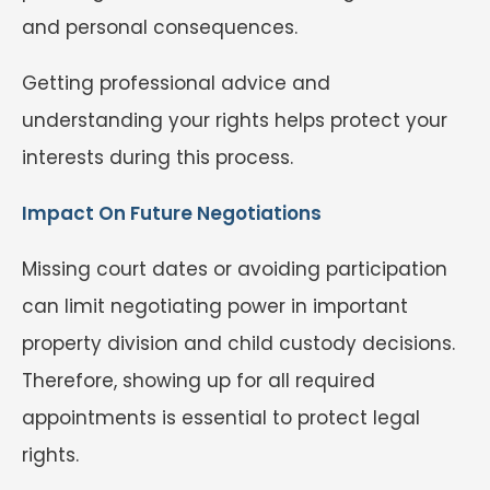
and personal consequences.
Getting professional advice and
understanding your rights helps protect your
interests during this process.
Impact On Future Negotiations
Missing court dates or avoiding participation
can limit negotiating power in important
property division and child custody decisions.
Therefore, showing up for all required
appointments is essential to protect legal
rights.