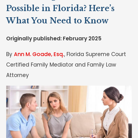
Possible in Florida? Here’s
What You Need to Know
Originally published: February 2025
By
Ann M. Goade, Esq.
, Florida Supreme Court
Certified Family Mediator and Family Law
Attorney