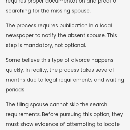
requires proper documentation and proof of
searching for the missing spouse.
The process requires publication in a local
newspaper to notify the absent spouse. This
step is mandatory, not optional.
Some believe this type of divorce happens
quickly. In reality, the process takes several
months due to legal requirements and waiting
periods.
The filing spouse cannot skip the search
requirements. Before pursuing this option, they
must show evidence of attempting to locate