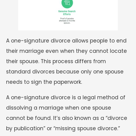
A one-signature divorce allows people to end
their marriage even when they cannot locate
their spouse. This process differs from
standard divorces because only one spouse
needs to sign the paperwork.
A one-signature divorce is a legal method of
dissolving a marriage when one spouse
cannot be found. It’s also known as a “divorce
by publication” or “missing spouse divorce.”