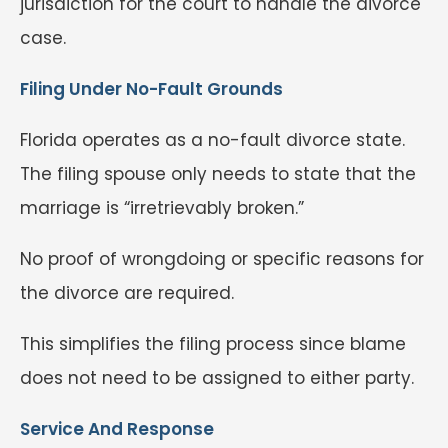
jurisdiction for the court to handle the divorce
case.
Filing Under No-Fault Grounds
Florida operates as a no-fault divorce state.
The filing spouse only needs to state that the
marriage is “irretrievably broken.”
No proof of wrongdoing or specific reasons for
the divorce are required.
This simplifies the filing process since blame
does not need to be assigned to either party.
Service And Response