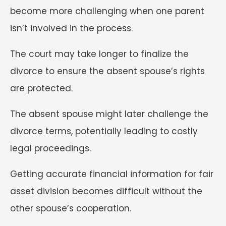
become more challenging when one parent
isn’t involved in the process.
The court may take longer to finalize the
divorce to ensure the absent spouse’s rights
are protected.
The absent spouse might later challenge the
divorce terms, potentially leading to costly
legal proceedings.
Getting accurate financial information for fair
asset division becomes difficult without the
other spouse’s cooperation.